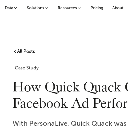
Data
Solutions
Resources
Pricing
About
All Posts
Case Study
How Quick Quack 
Facebook Ad Perfo
With PersonaLive, Quick Quack was a