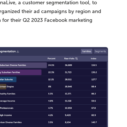
onaLive, a customer segmentation tool, to
y organized their ad campaigns by region and
n for their Q2 2023 Facebook marketing