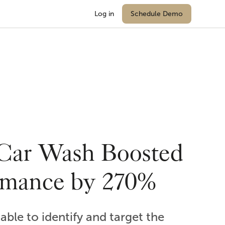
Log in
Schedule Demo
Car Wash Boosted
rmance by 270%
ble to identify and target the