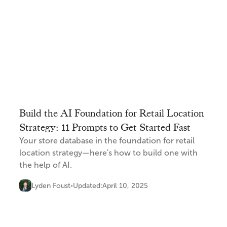
Build the AI Foundation for Retail Location
Strategy: 11 Prompts to Get Started Fast
Your store database in the foundation for retail
location strategy—here's how to build one with
the help of AI.
Lyden Foust
Updated:
April 10, 2025
•