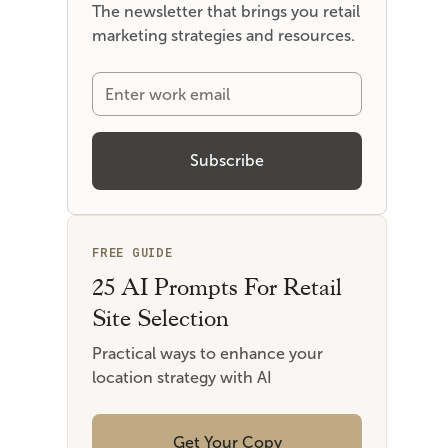
The newsletter that brings you retail
marketing strategies and resources.
FREE GUIDE
25 AI Prompts For Retail
Site Selection
Practical ways to enhance your
location strategy with AI
Get Your Copy