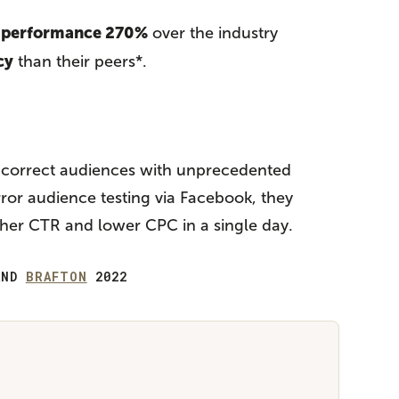
d performance 270%
over the industry
cy
than their peers*.
e correct audiences with unprecedented
rror audience testing via Facebook, they
gher CTR and lower CPC in a single day.
ND
BRAFTON
2022