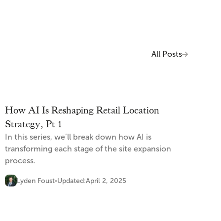
All Posts
How AI Is Reshaping Retail Location
Strategy, Pt 1
In this series, we’ll break down how AI is
transforming each stage of the site expansion
process.
Lyden Foust
Updated:
April 2, 2025
•