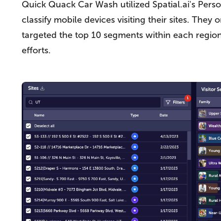
Quick Quack Car Wash utilized Spatial.ai's Pers
classify mobile devices visiting their sites. The
targeted the top 10 segments within each regio
efforts.