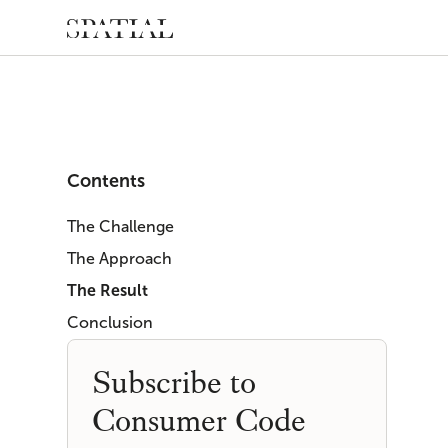
Contents
The Challenge
The Approach
The Result
Conclusion
Subscribe to
Consumer Code