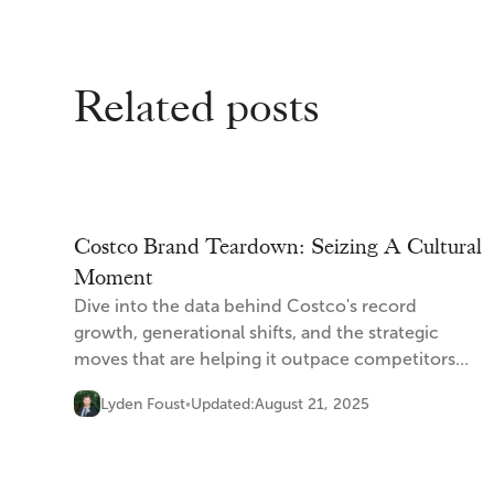
Related posts
Costco Brand Teardown: Seizing A Cultural
Moment
Dive into the data behind Costco's record
growth, generational shifts, and the strategic
moves that are helping it outpace competitors
and capture the cultural moment.
Lyden Foust
Updated:
August 21, 2025
•