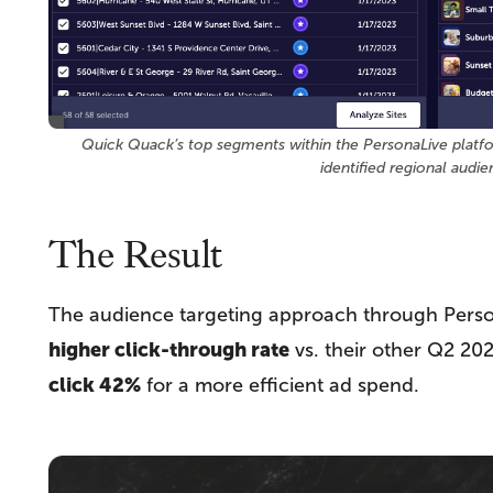
Quick Quack’s top segments within the PersonaLive platfor
identified regional audie
The Result
The audience targeting approach through Perso
higher click-through rate
vs. their other Q2 20
click 42%
for a more efficient ad spend.