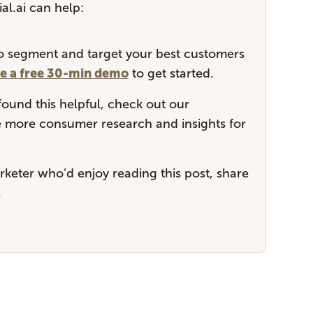
al.ai can help:
 to segment and target your best customers
e a free 30-min demo
to get started.
 found this helpful, check out our
more consumer research and insights for
keter who’d enjoy reading this post, share
.