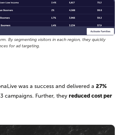
m. By segmenting visitors in each region, they quickly
nces for ad targeting.
27%
naLive was a success and delivered a
reduced cost per
23 campaigns. Further, they