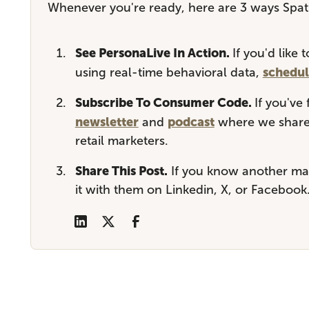
Whenever you're ready, here are 3 ways Spati
See PersonaLive In Action.
If you'd like
schedul
using real-time behavioral data,
Subscribe To Consumer Code.
If you've
newsletter
podcast
and
where we share 
retail marketers.
Share This Post.
If you know another mar
it with them on Linkedin, X, or Facebook