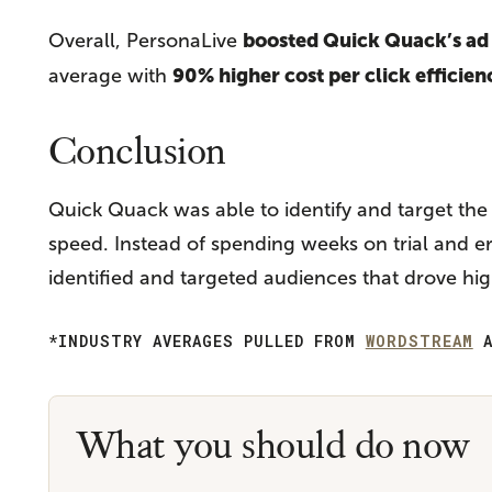
boosted Quick Quack’s a
Overall, PersonaLive
90% higher cost per click efficien
average with
Conclusion
Quick Quack was able to identify and target th
speed. Instead of spending weeks on trial and e
identified and targeted audiences that drove hi
*INDUSTRY AVERAGES PULLED FROM
WORDSTREAM
A
What you should do now