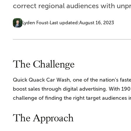
correct regional audiences with unp
Lyden Foust
Last updated:
August 16, 2023
•
The Challenge
Quick Quack Car Wash, one of the nation’s fast
boost sales through digital advertising. With 19
challenge of finding the right target audiences
The Approach