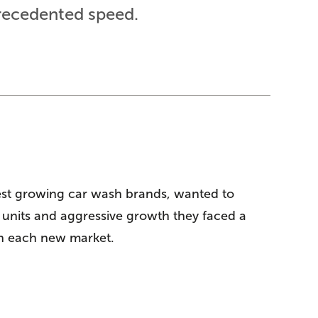
recedented speed.
est growing car wash brands, wanted to
0 units and aggressive growth they faced a
 in each new market.