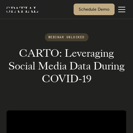
Schedule Demo
WEBINAR UNLOCKED
CARTO: Leveraging
Social Media Data During
COVID-19