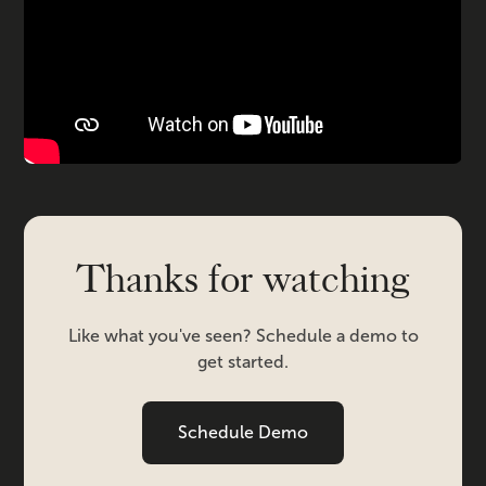
Thanks for watching
Like what you've seen? Schedule a demo to
get started.
Schedule Demo