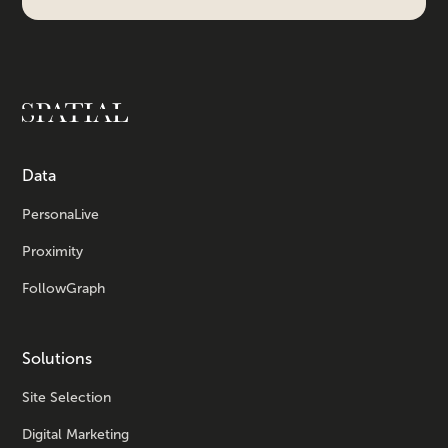
Data
PersonaLive
Proximity
FollowGraph
Solutions
Site Selection
Digital Marketing