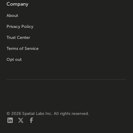
Company
About
Privacy Policy
Trust Center
Terms of Service
Opt out
©
2026
Spatial Labs Inc. All rights reserved.