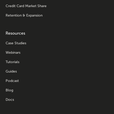
Credit Card Market Share
Retention & Expansion
Resources
Case Studies
Webinars
Tutorials
Guides
Podcast
Blog
Docs