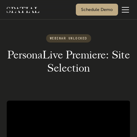
Schedule Demo
WEBINAR UNLOCKED
PersonaLive Premiere: Site
Selection