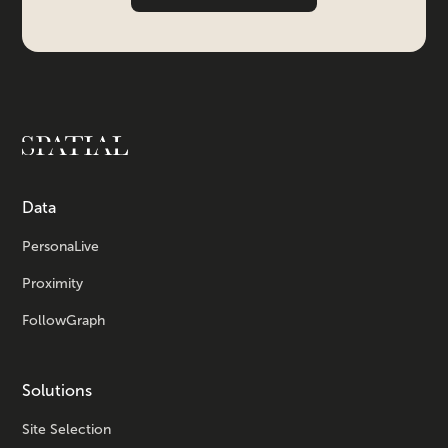
Data
PersonaLive
Proximity
FollowGraph
Solutions
Site Selection