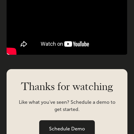
Thanks for watching
Like what you've seen? Schedule a demo to
get started.
Schedule Demo