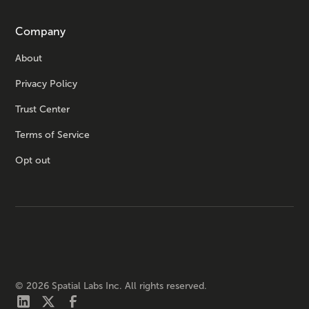
Company
About
Privacy Policy
Trust Center
Terms of Service
Opt out
©
2026
Spatial Labs Inc. All rights reserved.