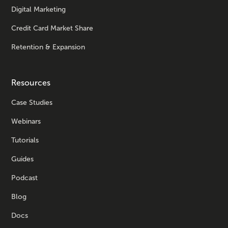
Digital Marketing
Credit Card Market Share
Retention & Expansion
Resources
Case Studies
Webinars
Tutorials
Guides
Podcast
Blog
Docs