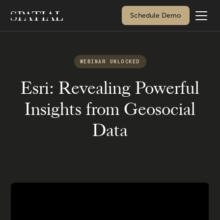
Schedule Demo
WEBINAR UNLOCKED
Esri: Revealing Powerful
Insights from Geosocial
Data