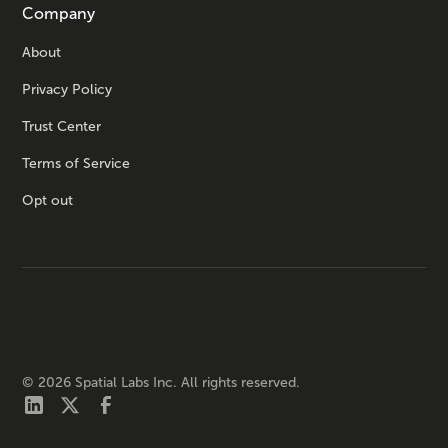
Company
About
Privacy Policy
Trust Center
Terms of Service
Opt out
©
2026
Spatial Labs Inc. All rights reserved.