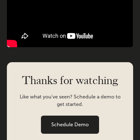
Thanks for watching
Like what you've seen? Schedule a demo to
get started.
Schedule Demo