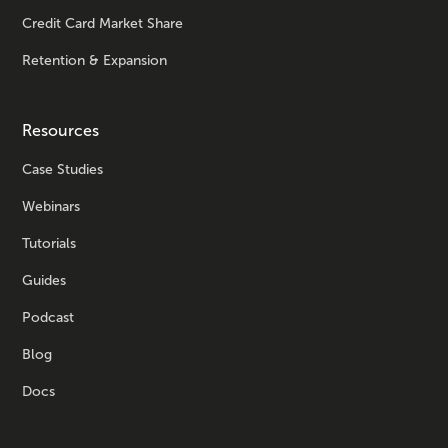
Credit Card Market Share
Retention & Expansion
Resources
Case Studies
Webinars
Tutorials
Guides
Podcast
Blog
Docs