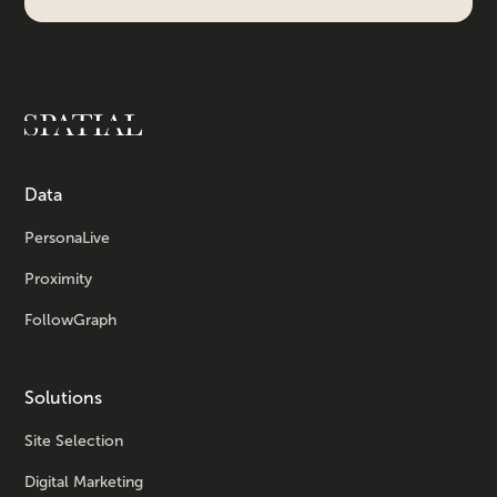
Data
PersonaLive
Proximity
FollowGraph
Solutions
Site Selection
Digital Marketing