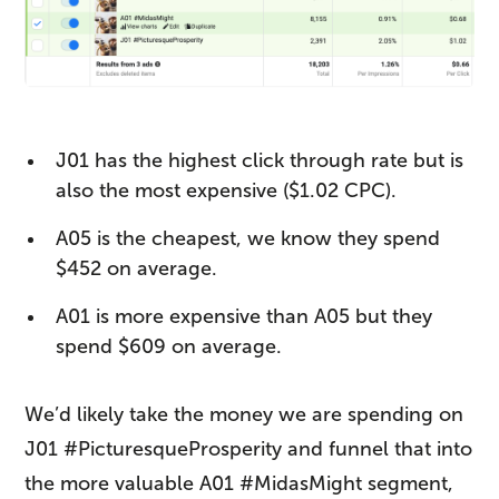
J01 has the highest click through rate but is
also the most expensive ($1.02 CPC).
A05 is the cheapest, we know they spend
$452 on average.
A01 is more expensive than A05 but they
spend $609 on average.
We’d likely take the money we are spending on
J01 #PicturesqueProsperity and funnel that into
the more valuable A01 #MidasMight segment,