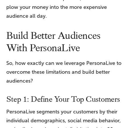
plow your money into the more expensive
audience all day.
Build Better Audiences
With PersonaLive
So, how exactly can we leverage PersonaLive to
overcome these limitations and build better
audiences?
Step 1: Define Your Top Customers
PersonaLive segments your customers by their
individual demographics, social media behavior,