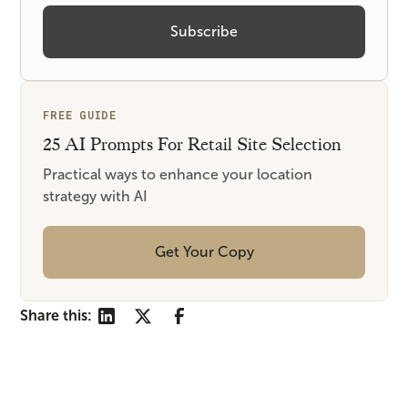
FREE GUIDE
25 AI Prompts For Retail Site Selection
Practical ways to enhance your location
strategy with AI
Get Your Copy
Share this: