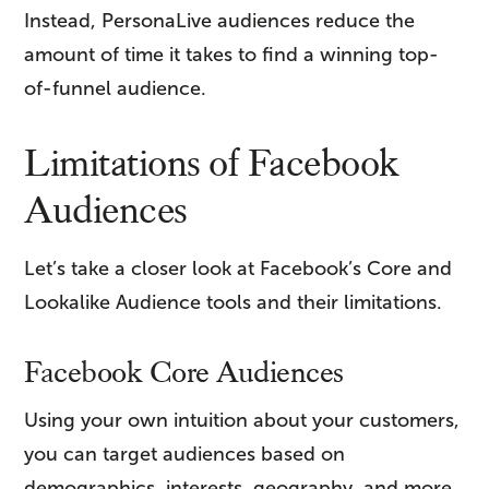
Instead, PersonaLive audiences reduce the
amount of time it takes to find a winning top-
of-funnel audience.
Limitations of Facebook
Audiences
Let’s take a closer look at Facebook’s Core and
Lookalike Audience tools and their limitations.
Facebook Core Audiences
Using your own intuition about your customers,
you can target audiences based on
demographics, interests, geography, and more.