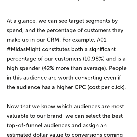
At a glance, we can see target segments by
spend, and the percentage of customers they
make up in our CRM. For example, A01
#MidasMight constitutes both a significant
percentage of our customers (10.98%) and is a
high spender (42% more than average). People
in this audience are worth converting even if
the audience has a higher CPC (cost per click).
Now that we know which audiences are most
valuable to our brand, we can select the best
top-of-funnel audiences and assign an
estimated dollar value to conversions coming