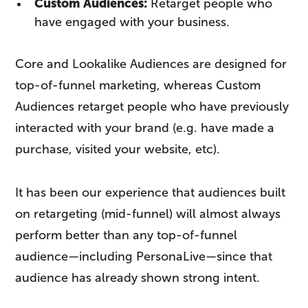
Custom Audiences:
Retarget people who
have engaged with your business.
Core and Lookalike Audiences are designed for
top-of-funnel marketing, whereas Custom
Audiences retarget people who have previously
interacted with your brand (e.g. have made a
purchase, visited your website, etc).
It has been our experience that audiences built
on retargeting (mid-funnel) will almost always
perform better than any top-of-funnel
audience—including PersonaLive—since that
audience has already shown strong intent.