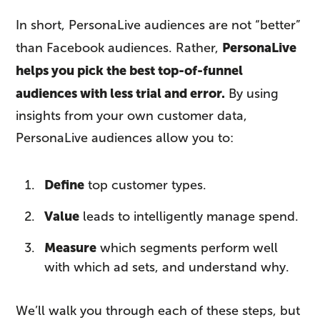
In short, PersonaLive audiences are not “better”
PersonaLive
than Facebook audiences. Rather,
helps you pick the best top-of-funnel
audiences with less trial and error.
By using
insights from your own customer data,
PersonaLive audiences allow you to:
Define
top customer types.
Value
leads to intelligently manage spend.
Measure
which segments perform well
with which ad sets, and understand why.
We’ll walk you through each of these steps, but