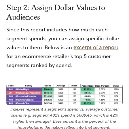
Step 2: Assign Dollar Values to
Audiences
Since this report includes how much each
segment spends, you can assign specific dollar
values to them. Below is an
excerpt of a report
for an ecommerce retailer’s top 5 customer
segments ranked by spend.
Indexes represent a segment’s spend vs. average customer
spend (e.g. segment A01’s spend is $609.45, which is 42%
higher than average). Base percent is the percent of the
households in the nation falling into that segment.