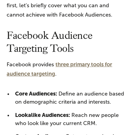
first, let’s briefly cover what you can and
cannot achieve with Facebook Audiences.
Facebook Audience
Targeting Tools
Facebook provides
three primary tools for
audience targeting
.
Core Audiences:
Define an audience based
on demographic criteria and interests.
Lookalike Audiences:
Reach new people
who look like your current CRM.