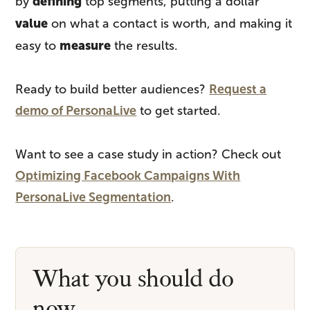
defining
by
top segments, putting a dollar
value
on what a contact is worth, and making it
measure
easy to
the results.
Ready to build better audiences?
Request a
demo of PersonaLive
to get started.
Want to see a case study in action? Check out
Optimizing Facebook Campaigns With
PersonaLive Segmentation
.
What you should do
now