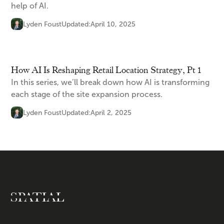
help of AI.
Lyden Foust
Updated:
April 10, 2025
How AI Is Reshaping Retail Location Strategy, Pt 1
In this series, we’ll break down how AI is transforming
each stage of the site expansion process.
Lyden Foust
Updated:
April 2, 2025