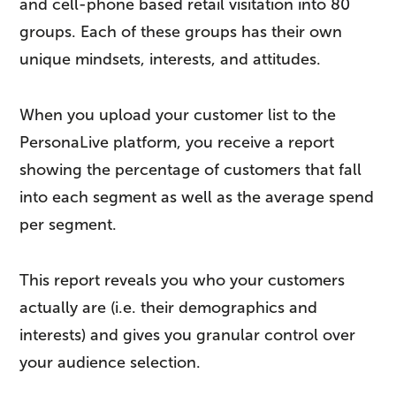
and cell-phone based retail visitation into 80
groups. Each of these groups has their own
unique mindsets, interests, and attitudes.
When you upload your customer list to the
PersonaLive platform, you receive a report
showing the percentage of customers that fall
into each segment as well as the average spend
per segment.
This report reveals you who your customers
actually are (i.e. their demographics and
interests) and gives you granular control over
your audience selection.