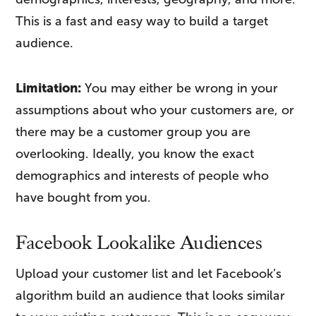
This is a fast and easy way to build a target
audience.
Limitation:
You may either be wrong in your
assumptions about who your customers are, or
there may be a customer group you are
overlooking. Ideally, you know the exact
demographics and interests of people who
have bought from you.
Facebook Lookalike Audiences
Upload your customer list and let Facebook’s
algorithm build an audience that looks similar