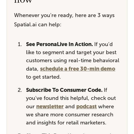
Whenever you're ready, here are 3 ways
Spatial.ai can help:
See PersonaLive In Action.
If you'd
like to segment and target your best
customers using real-time behavioral
schedule a free 30-min demo
data,
to get started.
Subscribe To Consumer Code.
If
you've found this helpful, check out
newsletter
podcast
our
and
where
we share more consumer research
and insights for retail marketers.