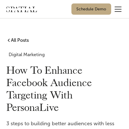
Schedule Demo
All Posts
Digital Marketing
How To Enhance
Facebook Audience
Targeting With
PersonaLive
3 steps to building better audiences with less