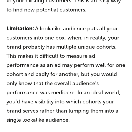
to your existing customers. This is an easy way
to find new potential customers.
Limitation:
A lookalike audience puts all your
customers into one box, when, in reality, your
brand probably has multiple unique cohorts.
This makes it difficult to measure ad
performance as an ad may perform well for one
cohort and badly for another, but you would
only know that the overall audience’s
performance was mediocre. In an ideal world,
you’d have visibility into which cohorts your
brand serves rather than lumping them into a
single lookalike audience.