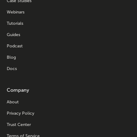
Case Studies
Webinars
Tutorials
Guides
Podcast
Blog
Docs
Company
About
Privacy Policy
Trust Center
Terms of Service