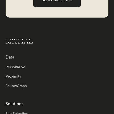
Data
PersonaLive
Proximity
FollowGraph
Solutions
Site Selection