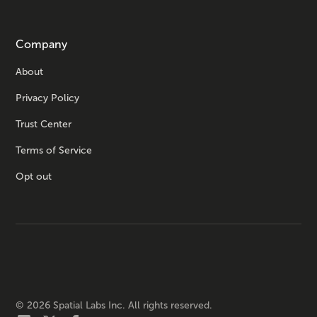
Company
About
Privacy Policy
Trust Center
Terms of Service
Opt out
©
2026
Spatial Labs Inc. All rights reserved.