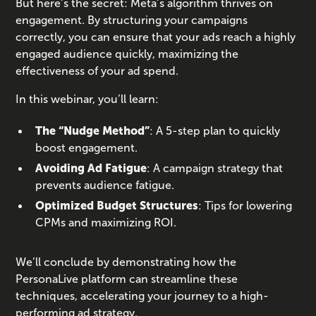
But here’s the secret: Meta’s algorithm thrives on
engagement. By structuring your campaigns
correctly, you can ensure that your ads reach a highly
engaged audience quickly, maximizing the
effectiveness of your ad spend.
In this webinar, you’ll learn:
The “Nudge Method”
: A 5-step plan to quickly
boost engagement.
Avoiding Ad Fatigue
: A campaign strategy that
prevents audience fatigue.
Optimized Budget Structures
: Tips for lowering
CPMs and maximizing ROI.
We’ll conclude by demonstrating how the
PersonaLive platform can streamline these
techniques, accelerating your journey to a high-
performing ad strategy.