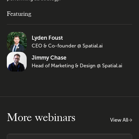
Featuring
Lyden Foust
CEO & Co-founder @ Spatial.ai
Jimmy Chase
Head of Marketing & Design @ Spatial.ai
More webinars
View All