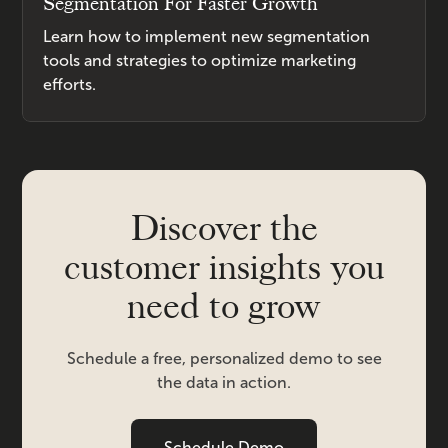
Segmentation For Faster Growth
Learn how to implement new segmentation
tools and strategies to optimize marketing
efforts.
Discover the
customer insights you
need to grow
Schedule a free, personalized demo to see
the data in action.
Schedule Demo