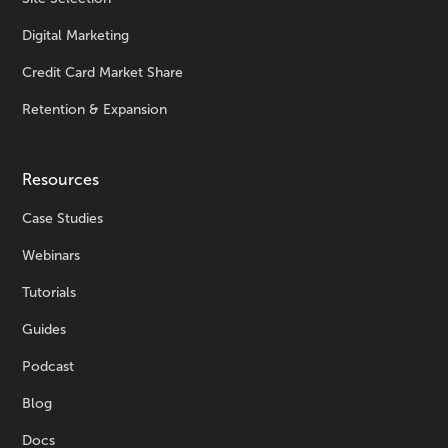
Digital Marketing
Credit Card Market Share
Retention & Expansion
Resources
Case Studies
Webinars
Tutorials
Guides
Podcast
Blog
Docs