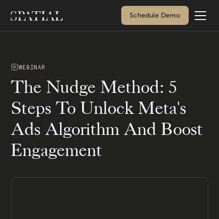
Schedule Demo
WEBINAR
The Nudge Method: 5
Steps To Unlock Meta's
Ads Algorithm And Boost
Engagement