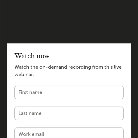
Watch now
Watch the on-demand recording from this live
webinar.