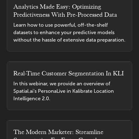
Analytics Made Easy: Optimizing
Predictiveness With Pre-Processed Data
Learn how to use powerful, off-the-shelf
datasets to enhance your predictive models
without the hassle of extensive data preparation.
Real-Time Customer Segmentation In KLI
In this webinar, we provide an overview of
Spatial.ai's PersonaLive in Kalibrate Location
Intelligence 2.0.
The Modern Marketer: Streamline