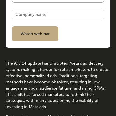
The iOS 14 update has disrupted Meta’s ad delivery
system, making it harder for retail marketers to create
effective, personalized ads. Traditional targeting
methods have become obsolete, resulting in low-
engagement ads, audience fatigue, and rising CPMs.
This shift has forced marketers to rethink their
strategies, with many questioning the viability of
investing in Meta ads.