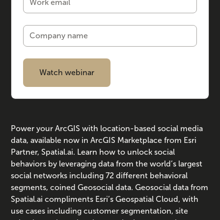
Power your ArcGIS with location-based social media
data, available now in ArcGIS Marketplace from Esri
Partner, Spatial.ai. Learn how to unlock social
behaviors by leveraging data from the world’s largest
social networks including 72 different behavioral
segments, coined Geosocial data. Geosocial data from
Spatial.ai compliments Esri’s Geospatial Cloud, with
use cases including customer segmentation, site