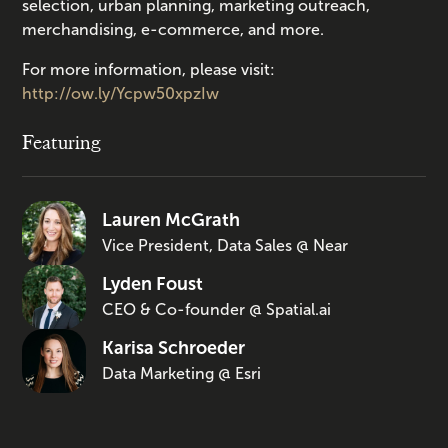
selection, urban planning, marketing outreach,
merchandising, e-commerce, and more.
For more information, please visit:
http://ow.ly/Ycpw50xpzIw
Featuring
Lauren McGrath
Vice President, Data Sales @ Near
Lyden Foust
CEO & Co-founder @ Spatial.ai
Karisa Schroeder
Data Marketing @ Esri