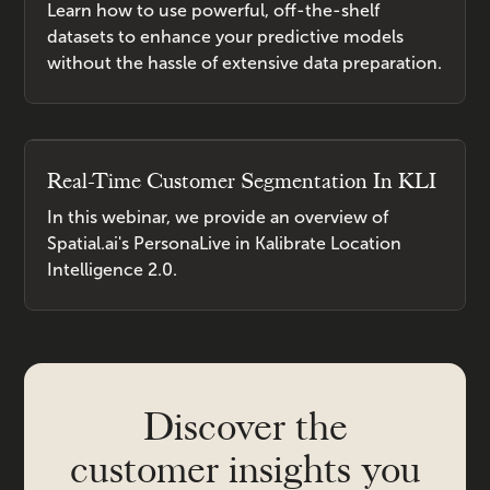
Learn how to use powerful, off-the-shelf
datasets to enhance your predictive models
without the hassle of extensive data preparation.
Real-Time Customer Segmentation In KLI
In this webinar, we provide an overview of
Spatial.ai's PersonaLive in Kalibrate Location
Intelligence 2.0.
Discover the
customer insights you