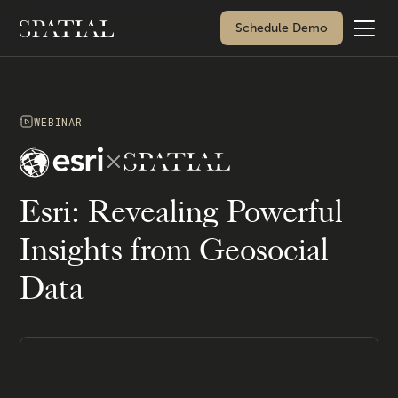
Schedule Demo
WEBINAR
Esri: Revealing Powerful
Insights from Geosocial
Data