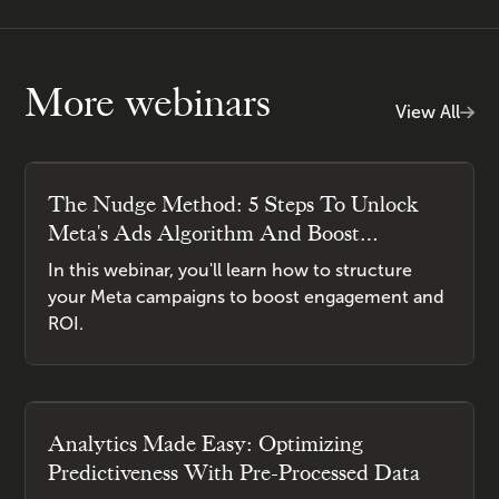
More webinars
View All
The Nudge Method: 5 Steps To Unlock
Meta's Ads Algorithm And Boost
Engagement
In this webinar, you'll learn how to structure
your Meta campaigns to boost engagement and
ROI.
Analytics Made Easy: Optimizing
Predictiveness With Pre-Processed Data