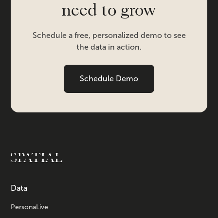
need to grow
Schedule a free, personalized demo to see
the data in action.
Schedule Demo
Data
PersonaLive