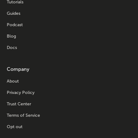
Tutorials
Guides
Podcast
Blog
Docs
Company
About
Privacy Policy
Trust Center
Terms of Service
Opt out