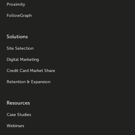
Proximity
FollowGraph
Solutions
Site Selection
Digital Marketing
Credit Card Market Share
Retention & Expansion
Resources
Case Studies
Webinars