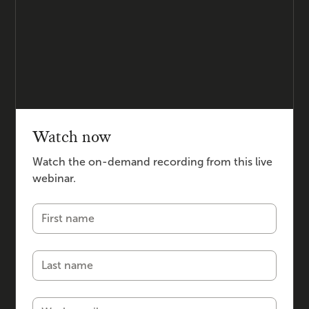
Watch now
Watch the on-demand recording from this live
webinar.