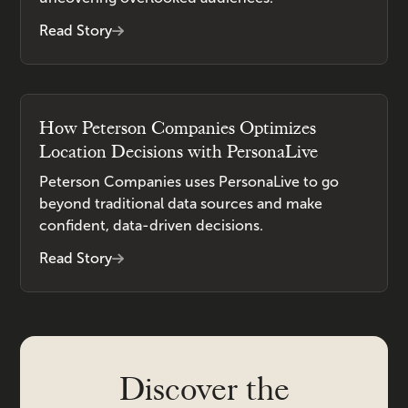
Read Story
How Peterson Companies Optimizes
Location Decisions with PersonaLive
Peterson Companies uses PersonaLive to go
beyond traditional data sources and make
confident, data-driven decisions.
Read Story
Discover the