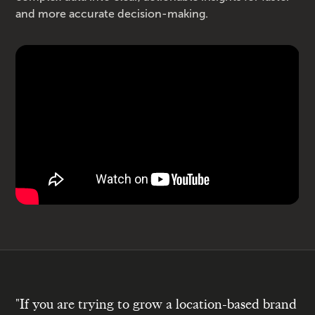
and more accurate decision-making.
"If you are trying to grow a location-based brand