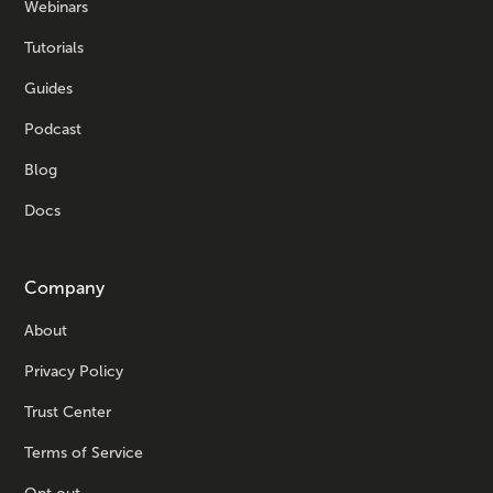
Webinars
Tutorials
Guides
Podcast
Blog
Docs
Company
About
Privacy Policy
Trust Center
Terms of Service