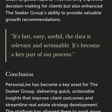
decision-making for clients but also enhanced
The Seaker Group's ability to provide valuable
growth recommendations.
"It's fast, easy, useful, the data is
relevant and actionable. It's become
a key part of our process."
Conclusion
PersonaLive has become a key asset for The
Seaker Group, delivering quick, actionable
insights that improve client outcomes and
streamline real estate strategy development.
The platform has allowed them to work more