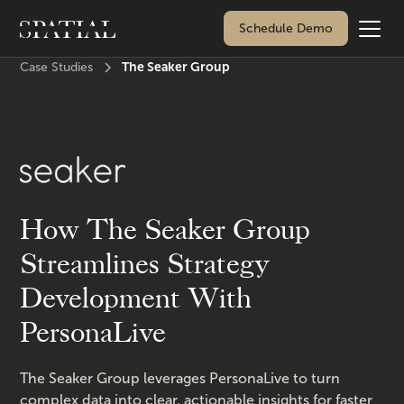
Schedule Demo
The Seaker Group
Case Studies
How The Seaker Group
Streamlines Strategy
Development With
PersonaLive
The Seaker Group leverages PersonaLive to turn
complex data into clear, actionable insights for faster