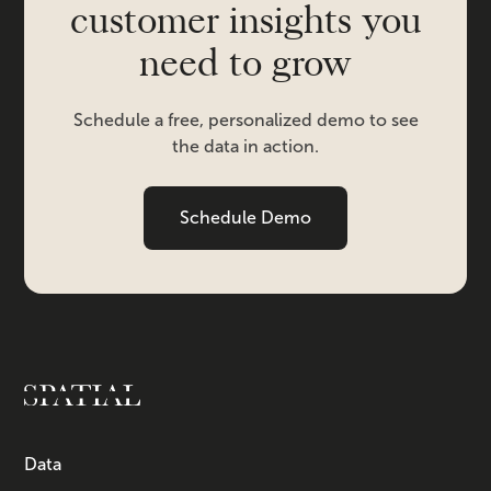
customer insights you
need to grow
Schedule a free, personalized demo to see
the data in action.
Schedule Demo
Data