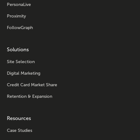
PersonaLive
Proximity
FollowGraph
Solutions
Site Selection
Digital Marketing
Credit Card Market Share
Retention & Expansion
Resources
Case Studies