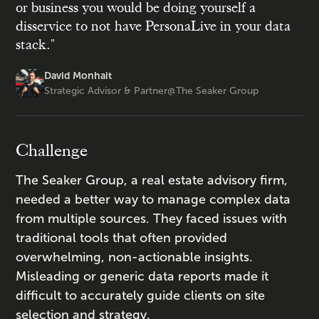
or business you would be doing yourself a
disservice to not have PersonaLive in your data
stack."
David Monhait
Strategic Advisor & Partner
@
The Seaker Group
Challenge
The Seaker Group, a real estate advisory firm,
needed a better way to manage complex data
from multiple sources. They faced issues with
traditional tools that often provided
overwhelming, non-actionable insights.
Misleading or generic data reports made it
difficult to accurately guide clients on site
selection and strategy.