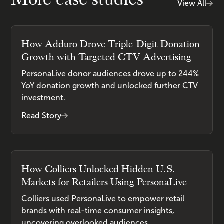
View All
How Adduro Drove Triple-Digit Donation
Growth with Targeted CTV Advertising
PersonaLive donor audiences drove up to 244%
YoY donation growth and unlocked further CTV
investment.
Read Story
How Colliers Unlocked Hidden U.S.
Markets for Retailers Using PersonaLive
Colliers used PersonaLive to empower retail
brands with real-time consumer insights,
uncovering overlooked audiences.