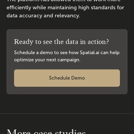
efficiently while maintaining high standards for
data accuracy and relevancy.
Ready to see the data in action?
Schedule a demo to see how Spatial.ai can help
optimize your next campaign.
Schedule Demo
More case studies