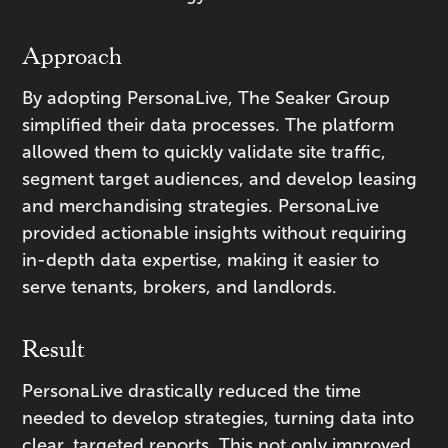
Approach
By adopting PersonaLive, The Seaker Group
simplified their data processes. The platform
allowed them to quickly validate site traffic,
segment target audiences, and develop leasing
and merchandising strategies. PersonaLive
provided actionable insights without requiring
in-depth data expertise, making it easier to
serve tenants, brokers, and landlords.
Result
PersonaLive drastically reduced the time
needed to develop strategies, turning data into
clear, targeted reports. This not only improved