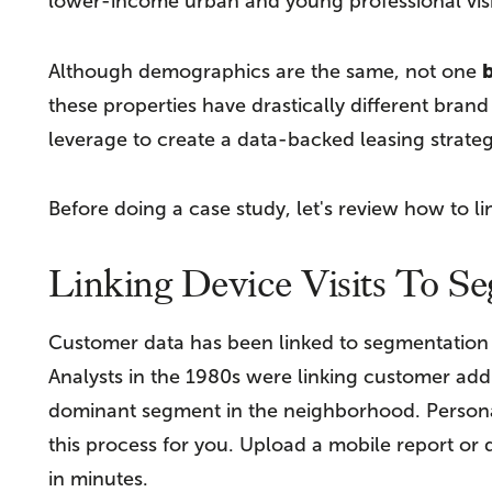
lower-income urban and young professional visi
b
Although demographics are the same, not one
these properties have drastically different brand
leverage to create a data-backed leasing strateg
Before doing a case study, let's review how to li
Linking Device Visits To S
Customer data has been linked to segmentation si
Analysts in the 1980s were linking customer add
dominant segment in the neighborhood. Person
this process for you. Upload a mobile report or
in minutes.