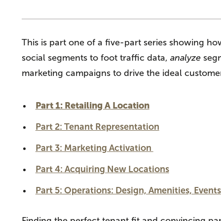
This is part one of a five-part series showing 
social segments
to foot traffic data,
analyze
segm
marketing campaigns to drive the ideal customer
Part 1: Retailing A Location
Part 2: Tenant Representation
Part 3: Marketing Activation
Part 4: Acquiring New Locations
Part 5: Operations: Design, Amenities, Events
Finding the perfect tenant fit and convincing pa