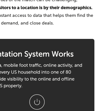
itors to a location is by their demographics.
nstant access to data that helps them find the
d demand, and close deals.