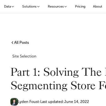
Data
Solutions
Resources
Pricing
About
All Posts
Site Selection
Part 1: Solving The
Segmenting Store Fo
Lyden Foust
Last updated:
June 14, 2022
•