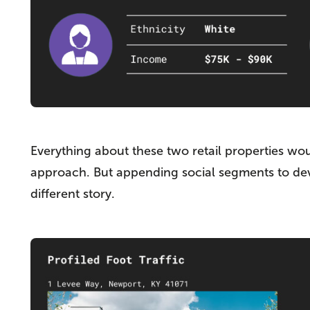
Everything about these two retail properties wo
approach. But appending social segments to devic
different story.