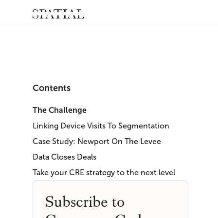
Contents
The Challenge
Linking Device Visits To Segmentation
Case Study: Newport On The Levee
Data Closes Deals
Take your CRE strategy to the next level
Subscribe to