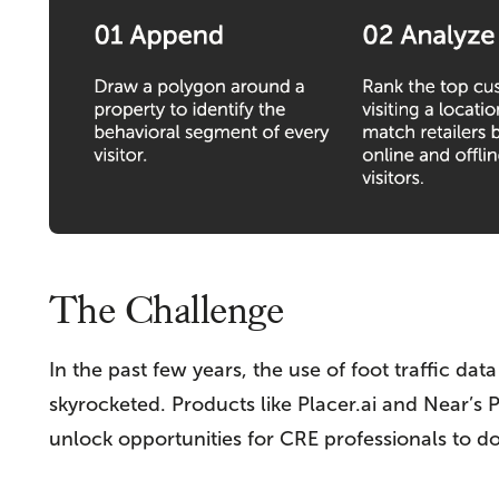
The Challenge
In the past few years, the use of foot traffic d
skyrocketed. Products like Placer.ai and Near’s P
unlock opportunities for CRE professionals to 