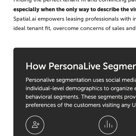
especially when the only way to describe the vis
Spatial.ai empowers leasing professionals with i
ideal tenant fit, overcome concerns of sales an