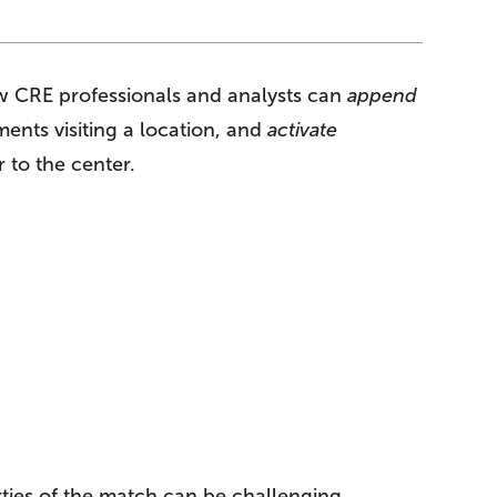
how CRE professionals and analysts can
append
ents visiting a location, and
activate
 to the center.
rties of the match can be challenging,