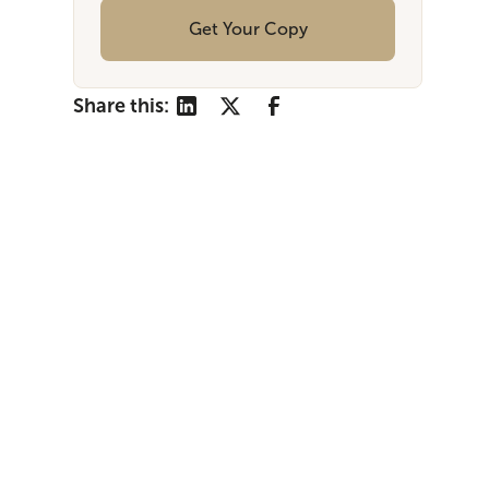
Get Your Copy
Share this: