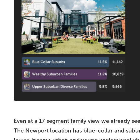
Even at a 17 segment family view we already see 
The Newport location has blue-collar and suburb