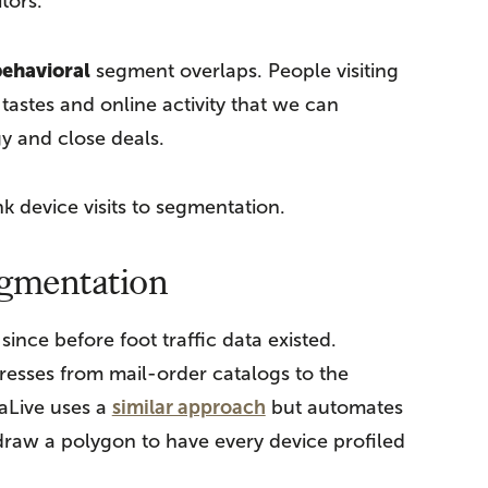
tors.
ehavioral
segment overlaps. People visiting
 tastes and online activity that we can
y and close deals.
nk device visits to segmentation.
egmentation
nce before foot traffic data existed.
resses from mail-order catalogs to the
aLive uses a
similar approach
but automates
 draw a polygon to have every device profiled