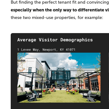
But finding the perfect tenant fit and convincin
especially when the only way to differentiate vi
these two mixed-use properties, for example: