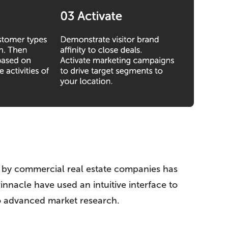
ata by commercial real estate companies has
innacle have used an intuitive interface to
do advanced market research.