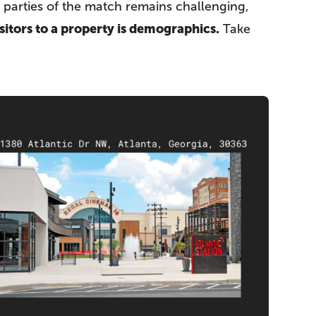
g parties of the match remains challenging,
sitors to a property is demographics.
Take