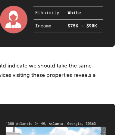
uld indicate we should take the same
es visiting these properties reveals a