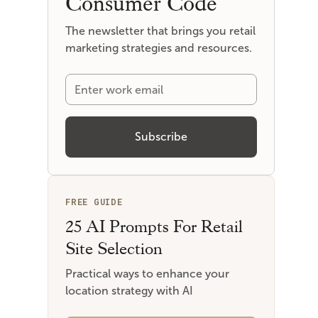
Consumer Code
The newsletter that brings you retail
marketing strategies and resources.
FREE GUIDE
25 AI Prompts For Retail
Site Selection
Practical ways to enhance your
location strategy with AI