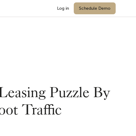
Log in
Schedule Demo
 Leasing Puzzle By
ot Traffic