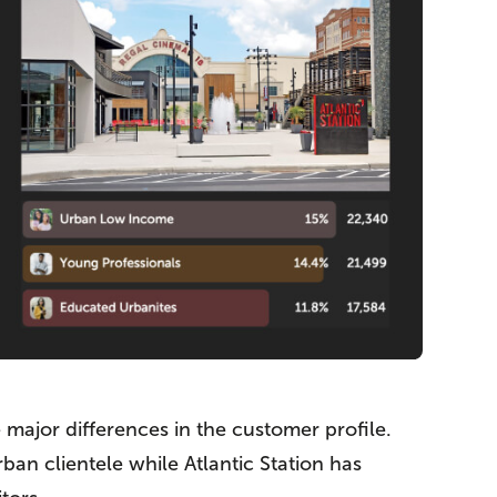
major differences in the customer profile.
an clientele while Atlantic Station has