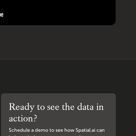
Ready to see the data in
action?
Schedule a demo to see how Spatial.ai can