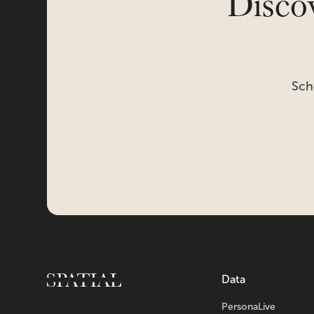
Discov
Sch
Data
PersonaLive