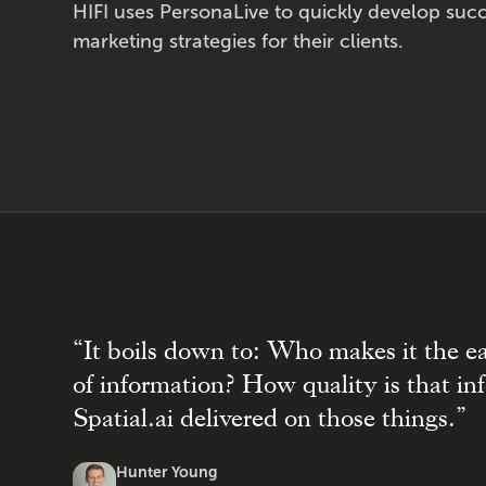
HIFI uses PersonaLive to quickly develop succ
marketing strategies for their clients.
“It boils down to: Who makes it the e
of information? How quality is that i
Spatial.ai delivered on those things.”
Hunter Young