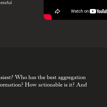
essful
asiest? Who has the best aggregation
nformation? How actionable is it? And