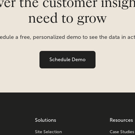
er the customer insig
need to grow
edule a free, personalized demo to see the data in act
Schedule Demo
Solutions
Resources
Site Selection
Case Studies