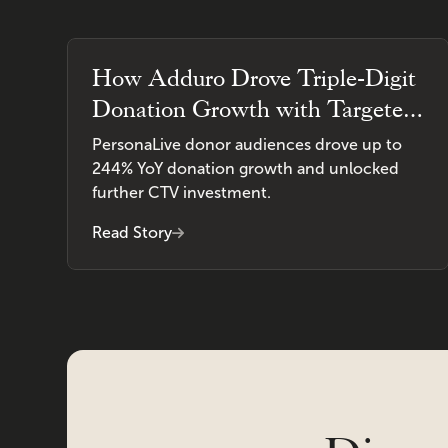
How Adduro Drove Triple-Digit
Donation Growth with Targeted
CTV Advertising
PersonaLive donor audiences drove up to
244% YoY donation growth and unlocked
further CTV investment.
Read Story