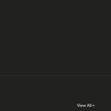
View All