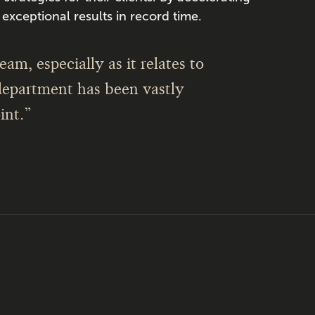
exceptional results in record time.
am, especially as it relates to
department has been vastly
int.”