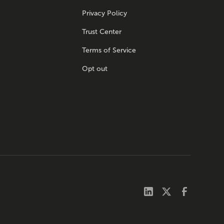
Privacy Policy
Trust Center
Terms of Service
Opt out