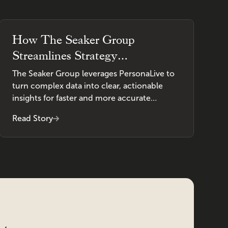
How The Seaker Group
Streamlines Strategy
Development With PersonaLive
The Seaker Group leverages PersonaLive to
turn complex data into clear, actionable
insights for faster and more accurate
decision-making.
Read Story