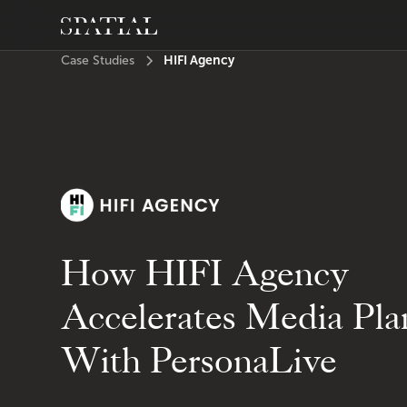
HIFI Agency
Case Studies
How HIFI Agency
Accelerates Media Pla
With PersonaLive