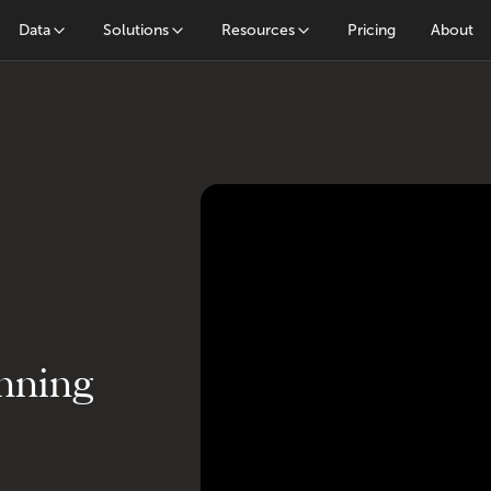
Data
Solutions
Resources
Pricing
About
nning