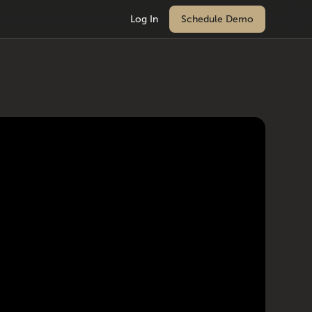
Log In
Schedule Demo