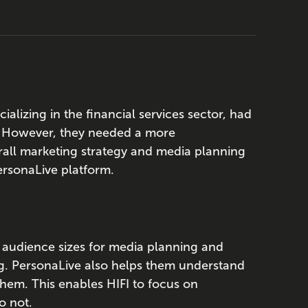
ializing in the financial services sector, had
. However, they needed a more
rall marketing strategy and media planning
PersonaLive platform.
e audience sizes for media planning and
ng. PersonaLive also helps them understand
hem. This enables HIFI to focus on
o not.