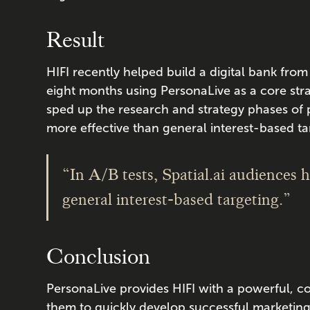
Result
HIFI recently helped build a digital bank from
eight months using PersonaLive as a core stra
sped up the research and strategy phases of
more effective than general interest-based t
“In A/B tests, Spatial.ai audiences 
general interest-based targeting.”
Conclusion
PersonaLive provides HIFI with a powerful, 
them to quickly develop successful marketing s