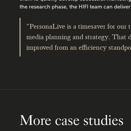
the research phase, the HIFI team can deliver 
“PersonaLive is a timesaver for our te
media planning and strategy. That 
improved from an efficiency standpo
More case studies