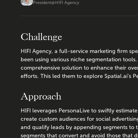
President
@
HIFI Agency
Challenge
HIFI Agency, a full-service marketing firm spec
been using various niche segmentation tools
comprehensive solution to enhance their ove
efforts. This led them to explore Spatial.ai’s 
Approach
HIFI leverages PersonaLive to swiftly estimat
create custom audiences for social advertisi
and qualify leads by appending segments to t
segments that convert and avoid those that d