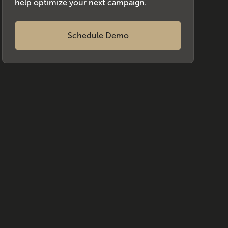
help optimize your next campaign.
Schedule Demo