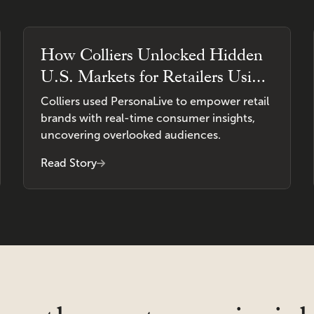
How Colliers Unlocked Hidden
U.S. Markets for Retailers Using
PersonaLive
Colliers used PersonaLive to empower retail
brands with real-time consumer insights,
uncovering overlooked audiences.
Read Story