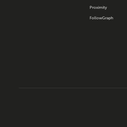
Proximity
FollowGraph