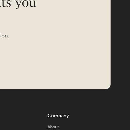
hts you
ion.
Company
About