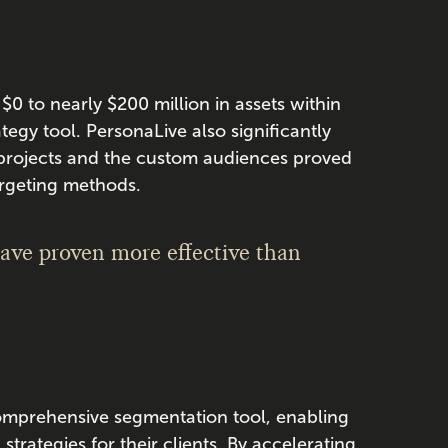
 $0 to nearly $200 million in assets within
tegy tool. PersonaLive also significantly
 projects and the custom audiences proved
argeting methods.
have proven more effective than
comprehensive segmentation tool, enabling
trategies for their clients. By accelerating