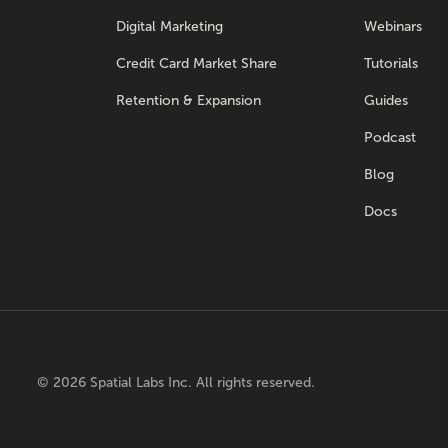
Digital Marketing
Webinars
Credit Card Market Share
Tutorials
Retention & Expansion
Guides
Podcast
Blog
Docs
©
2026
Spatial Labs Inc. All rights reserved.