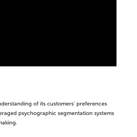
nderstanding of its customers' preferences
 leveraged psychographic segmentation systems
making.