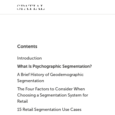
Contents
Introduction
What Is Psychographic Segmentation?
A Brief History of Geodemographic
Segmentation
The Four Factors to Consider When
Choosing a Segmentation System for
Retail
15 Retail Segmentation Use Cases