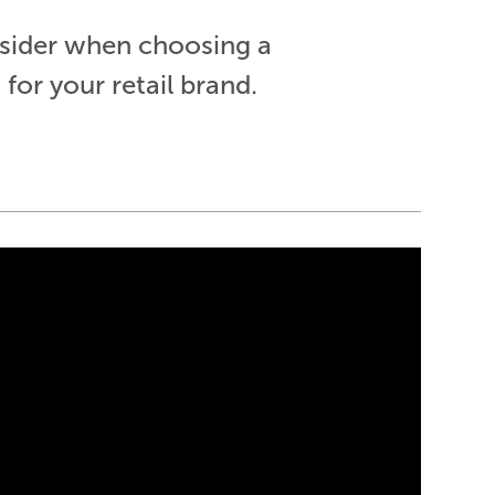
nsider when choosing a
or your retail brand.