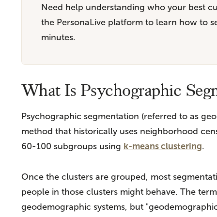
Need help understanding who your best c
the PersonaLive platform to learn how to 
minutes.
What Is Psychographic Seg
Psychographic segmentation (referred to as geo
method that historically uses neighborhood censu
60-100 subgroups using
k-means clustering
.
Once the clusters are grouped, most segmentati
people in those clusters might behave. The term 
geodemographic systems, but "geodemographics