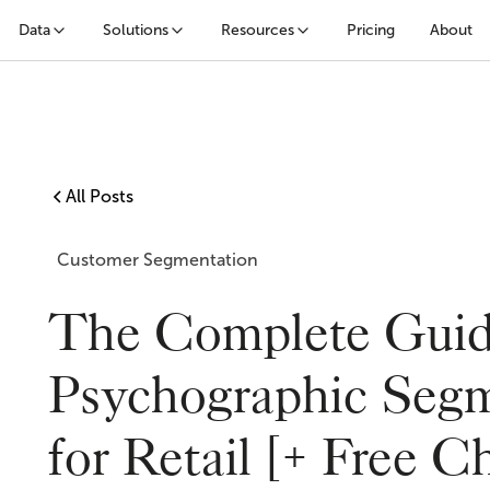
Data
Solutions
Resources
Pricing
About
All Posts
Customer Segmentation
The Complete Guid
Psychographic Segm
for Retail [+ Free Ch