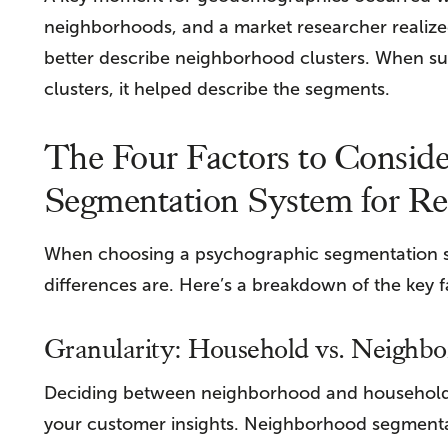
neighborhoods, and a market researcher realized
better describe neighborhood clusters. When s
clusters, it helped describe the segments.
The Four Factors to Consid
Segmentation System for Ret
When choosing a psychographic segmentation sy
differences are. Here’s a breakdown of the key f
Granularity: Household vs. Neighb
Deciding between neighborhood and household-l
your customer insights. Neighborhood segmentati