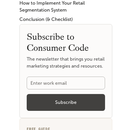
How to Implement Your Retail
Segmentation System
Conclusion (& Checklist)
Subscribe to
Consumer Code
The newsletter that brings you retail
marketing strategies and resources.
FREE GUIDE