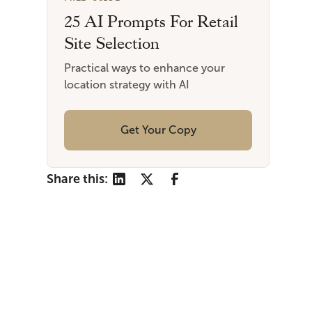
25 AI Prompts For Retail
Site Selection
Practical ways to enhance your
location strategy with AI
Get Your Copy
Share this: