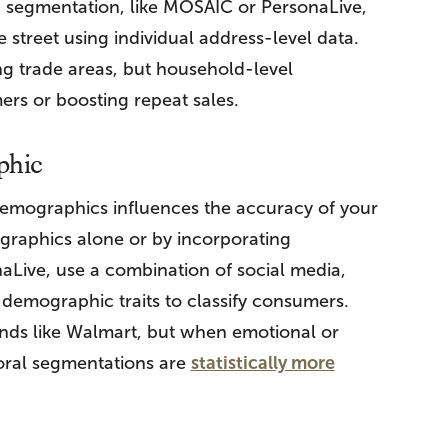
 segmentation, like MOSAIC or PersonaLive,
 street using individual address-level data.
g trade areas, but household-level
ers or boosting repeat sales.
phic
emographics influences the accuracy of your
graphics alone or by incorporating
naLive, use a combination of social media,
nd demographic traits to classify consumers.
ds like Walmart, but when emotional or
ioral segmentations are
statistically more