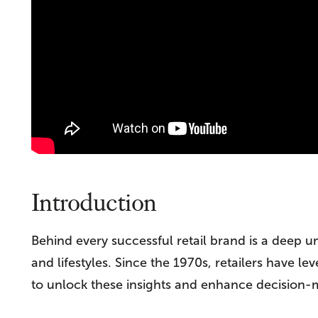
Introduction
Behind every successful retail brand is a deep u
and lifestyles. Since the 1970s, retailers have
to unlock these insights and enhance decision-