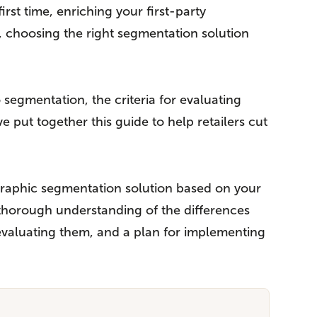
st time, enriching your first-party
, choosing the right segmentation solution
egmentation, the criteria for evaluating
 put together this guide to help retailers cut
ographic segmentation solution based on your
a thorough understanding of the differences
 evaluating them, and a plan for implementing