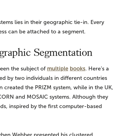
tems lies in their geographic tie-in. Every
ss can be attached to a segment.
graphic Segmentation
een the subject of
multiple
books
. Here’s a
 by two individuals in different countries
n created the PRIZM system, while in the UK,
CORN and MOSAIC systems. Although they
ds, inspired by the first computer-based
hen Webber presented his clustered