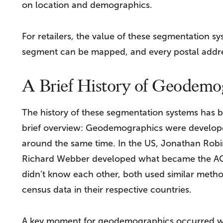
on location and demographics.
For retailers, the value of these segmentation sys
segment can be mapped, and every postal addre
A Brief History of Geodemo
The history of these segmentation systems has b
brief overview: Geodemographics were developed
around the same time. In the US, Jonathan Robi
Richard Webber developed what became the A
didn’t know each other, both used similar metho
census data in their respective countries.
A key moment for geodemographics occurred w