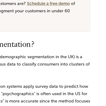
ustomers are?
Schedule a free demo
of
segment your customers in under 60
mentation?
demographic segmentation in the UK) is a
s data to classify consumers into clusters of
on systems apply survey data to predict how
"psychographics" is often used in the US for
" is more accurate since the method focuses