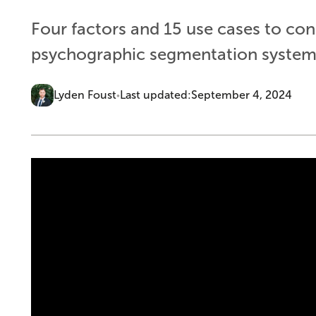
Four factors and 15 use cases to co
psychographic segmentation system f
Lyden Foust
Last updated:
September 4, 2024
•