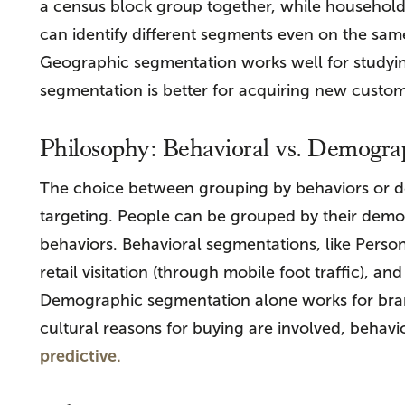
a census block group together, while household
can identify different segments even on the same
Geographic segmentation works well for studyin
segmentation is better for acquiring new custom
Philosophy: Behavioral vs. Demogra
The choice between grouping by behaviors or d
targeting. People can be grouped by their demo
behaviors. Behavioral segmentations, like Perso
retail visitation (through mobile foot traffic), a
Demographic segmentation alone works for bran
cultural reasons for buying are involved, behav
predictive.