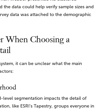
 the data could help verify sample sizes and
urvey data was attached to the demographic
er When Choosing a
ail
stem, it can be unclear what the main
actors:
orhood
evel segmentation impacts the detail of
on, like ESRI’s Tapestry, groups everyone in