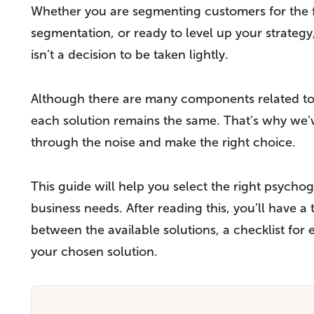
Whether you are segmenting customers for the fir
segmentation, or ready to level up your strategy
isn’t a decision to be taken lightly.
Although there are many components related to s
each solution remains the same. That’s why we’ve
through the noise and make the right choice.
This guide will help you select the right psych
business needs. After reading this, you’ll have 
between the available solutions, a checklist for
your chosen solution.