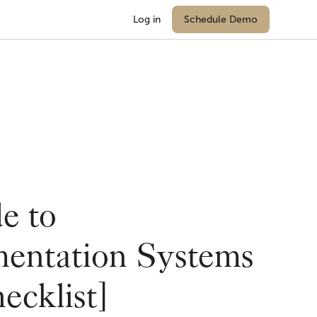
Log in
Schedule Demo
e to
entation Systems
ecklist]