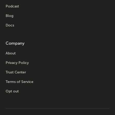
Podcast
Blog
Docs
Company
About
Privacy Policy
Trust Center
Terms of Service
Opt out