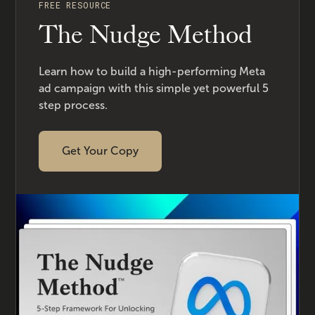
FREE RESOURCE
The Nudge Method
Learn how to build a high-performing Meta
ad campaign with this simple yet powerful 5
step process.
Get Your Copy