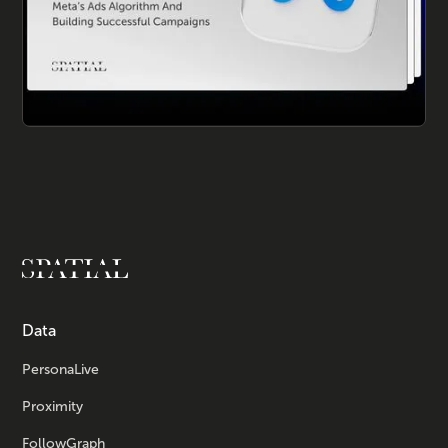
Data
PersonaLive
Proximity
FollowGraph