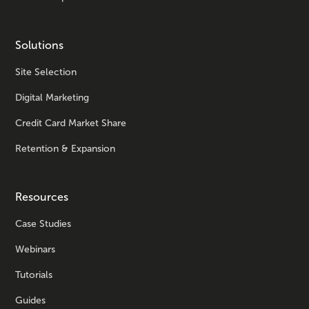
Solutions
Site Selection
Digital Marketing
Credit Card Market Share
Retention & Expansion
Resources
Case Studies
Webinars
Tutorials
Guides