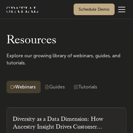
Schedule Demo
Resources
Explore our growing library of webinars, guides, and
tutorials.
Webinars
Guides
Tutorials
Diversity as a Data Dimension: How
Ancestry Insight Drives Customer