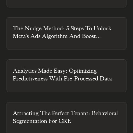
Engagement
The Nudge Method: 5 Steps To Unlock
Meta's Ads Algorithm And Boost
Engagement
Analytics Made Easy: Optimizing
Predictiveness With Pre-Processed Data
Attracting The Perfect Tenant: Behavioral
Segmentation For CRE