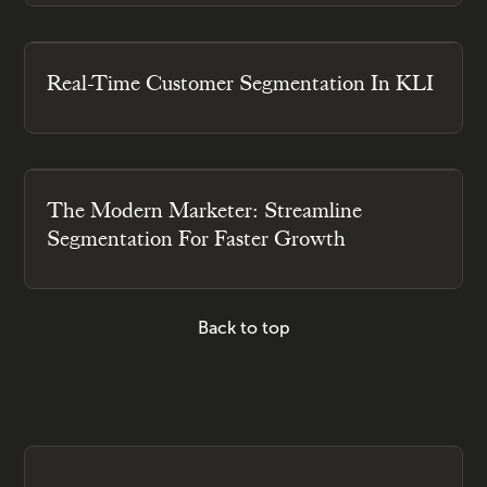
Real-Time Customer Segmentation In KLI
The Modern Marketer: Streamline
Segmentation For Faster Growth
Back to top